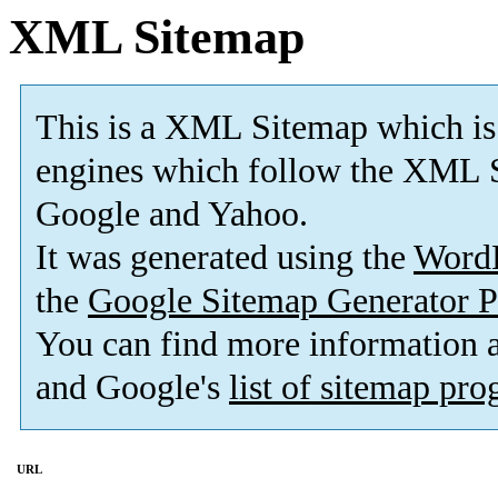
XML Sitemap
This is a XML Sitemap which is
engines which follow the XML S
Google and Yahoo.
It was generated using the
Word
the
Google Sitemap Generator P
You can find more information
and Google's
list of sitemap pr
URL