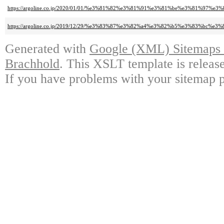
https://argoline.co.jp/2020/01/01/%e3%81%82%e3%81%91%e3%81%be%e3%81
https://argoline.co.jp/2019/12/29/%e3%83%87%e3%82%a4%e3%82%b5%e3%83
Generated with
Google (XML) Sitemaps G
Brachhold
. This XSLT template is releas
If you have problems with your sitemap p